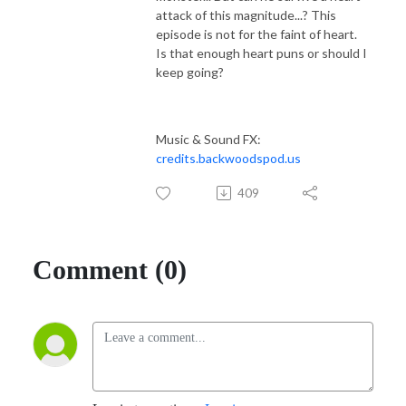
attack of this magnitude...? This
episode is not for the faint of heart.
Is that enough heart puns or should I
keep going?
Music & Sound FX:
credits.backwoodspod.us
409
Comment (0)