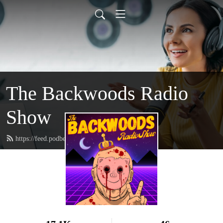
The Backwoods Radio
Show
https://feed.podbean.com/squatchronson/feed.xml