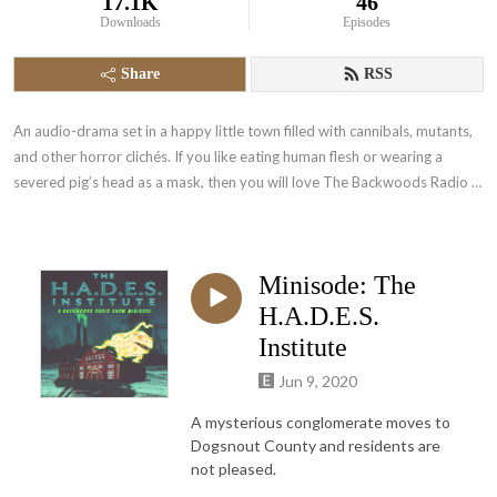
17.1K
46
Downloads
Episodes
Share
RSS
An audio-drama set in a happy little town filled with cannibals, mutants, 
and other horror clichés. If you like eating human flesh or wearing a 
severed pig’s head as a mask, then you will love The Backwoods Radio 
Show!
Minisode: The
H.A.D.E.S.
Institute
Jun 9, 2020
A mysterious conglomerate moves to
Dogsnout County and residents are
not pleased.