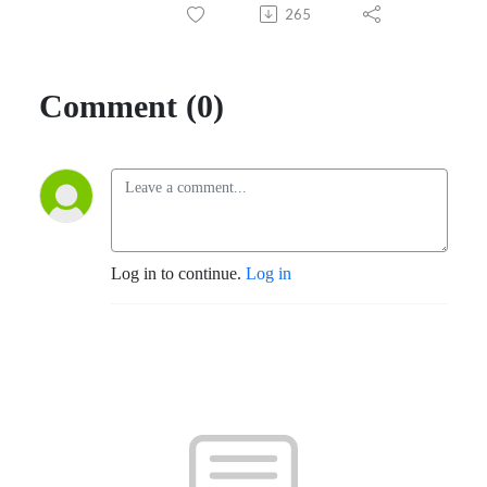
265
Comment (0)
Log in to continue.
Log in