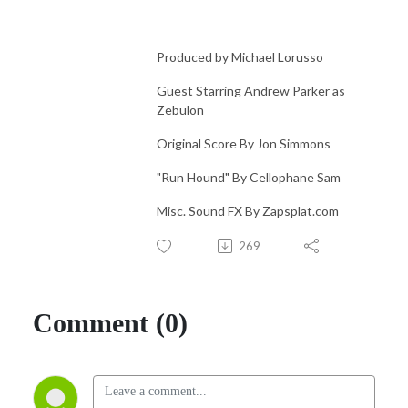
Produced by Michael Lorusso
Guest Starring Andrew Parker as
Zebulon
Original Score By Jon Simmons
"Run Hound" By Cellophane Sam
Misc. Sound FX By Zapsplat.com
269
Comment (0)