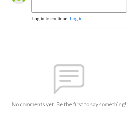
Log in to continue.
Log in
No comments yet. Be the first to say something!