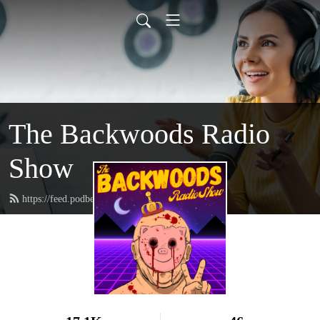
The Backwoods Radio
Show
https://feed.podbean.com/squatchronson/feed.xml