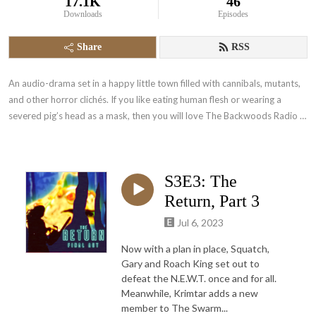
17.1K
46
Downloads
Episodes
Share
RSS
An audio-drama set in a happy little town filled with cannibals, mutants, 
and other horror clichés. If you like eating human flesh or wearing a 
severed pig’s head as a mask, then you will love The Backwoods Radio 
Show!
S3E3: The
Return, Part 3
Jul 6, 2023
Now with a plan in place, Squatch,
Gary and Roach King set out to
defeat the N.E.W.T. once and for all.
Meanwhile, Krimtar adds a new
member to The Swarm...